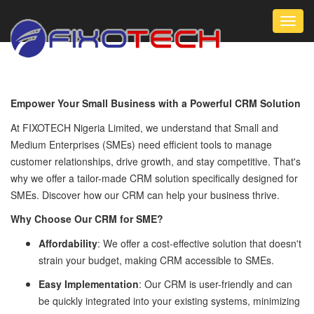
Toggl
navig
Empower Your Small Business with a Powerful CRM Solution
At FIXOTECH Nigeria Limited, we understand that Small and
Medium Enterprises (SMEs) need efficient tools to manage
customer relationships, drive growth, and stay competitive. That's
why we offer a tailor-made CRM solution specifically designed for
SMEs. Discover how our CRM can help your business thrive.
Why Choose Our CRM for SME?
Affordability
: We offer a cost-effective solution that doesn't
strain your budget, making CRM accessible to SMEs.
Easy Implementation
: Our CRM is user-friendly and can
be quickly integrated into your existing systems, minimizing