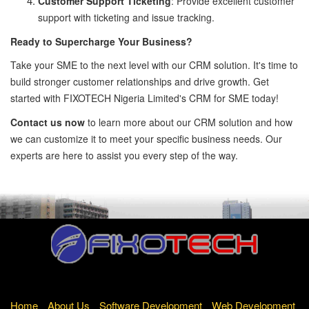
Customer Support Ticketing
: Provide excellent customer
support with ticketing and issue tracking.
Ready to Supercharge Your Business?
Take your SME to the next level with our CRM solution. It's time to
build stronger customer relationships and drive growth. Get
started with FIXOTECH Nigeria Limited's CRM for SME today!
Contact us now
to learn more about our CRM solution and how
we can customize it to meet your specific business needs. Our
experts are here to assist you every step of the way.
Home
About Us
Software Development
Web Development