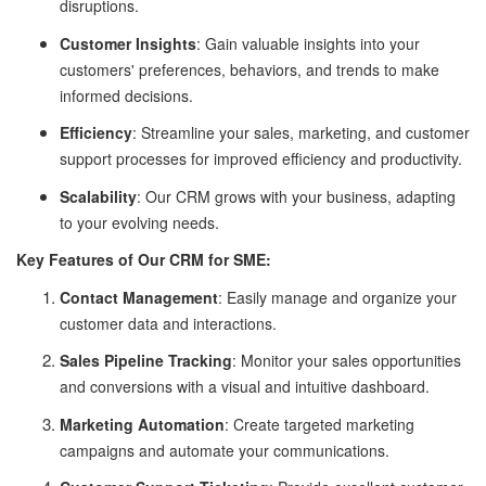
disruptions.
Customer Insights
: Gain valuable insights into your
customers' preferences, behaviors, and trends to make
informed decisions.
Efficiency
: Streamline your sales, marketing, and customer
support processes for improved efficiency and productivity.
Scalability
: Our CRM grows with your business, adapting
to your evolving needs.
Key Features of Our CRM for SME:
Contact Management
: Easily manage and organize your
customer data and interactions.
Sales Pipeline Tracking
: Monitor your sales opportunities
and conversions with a visual and intuitive dashboard.
Marketing Automation
: Create targeted marketing
campaigns and automate your communications.