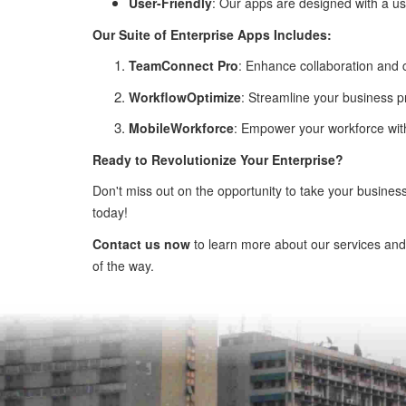
User-Friendly
: Our apps are designed with a us
Our Suite of Enterprise Apps Includes:
TeamConnect Pro
: Enhance collaboration and
WorkflowOptimize
: Streamline your business p
MobileWorkforce
: Empower your workforce with 
Ready to Revolutionize Your Enterprise?
Don't miss out on the opportunity to take your busines
today!
Contact us now
to learn more about our services and
of the way.