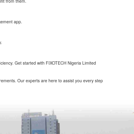
fit from them.
gement app.
y.
ficiency. Get started with FIXOTECH Nigeria Limited
rements. Our experts are here to assist you every step