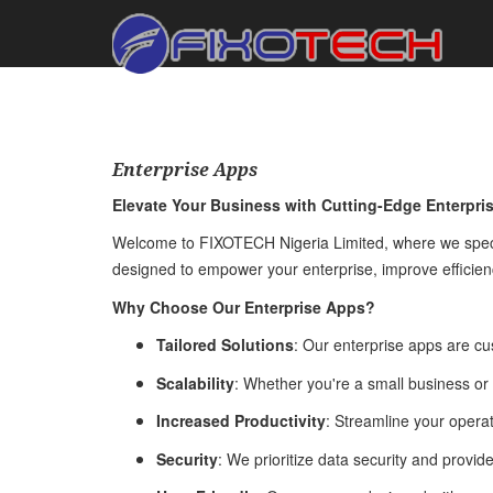
Enterprise Apps
Elevate Your Business with Cutting-Edge Enterpri
Welcome to FIXOTECH Nigeria Limited, where we special
designed to empower your enterprise, improve efficienc
Why Choose Our Enterprise Apps?
Tailored Solutions
: Our enterprise apps are cu
Scalability
: Whether you're a small business or
Increased Productivity
: Streamline your operat
Security
: We prioritize data security and provid