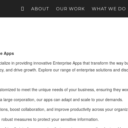
ABOUT
OUR WORK
WHAT WE DO
se Apps
ize in providing innovative Enterprise Apps that transform the way bus
y, and drive growth. Explore our range of enterprise solutions and dis
stomized to meet the unique needs of your business, ensuring they wor
 a large corporation, our apps can adapt and scale to your demands.
ions, boost collaboration, and improve productivity across your organiz
e robust measures to protect your sensitive information.