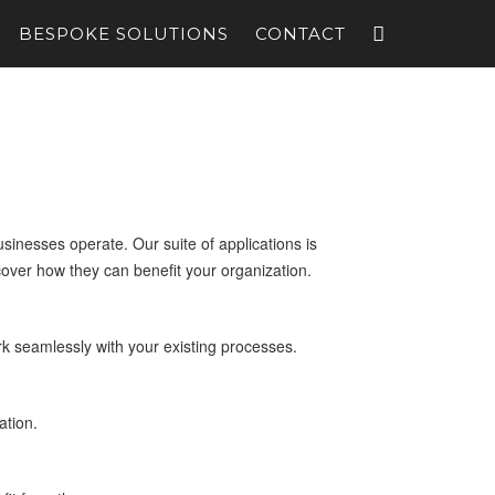
BESPOKE SOLUTIONS
CONTACT
inesses operate. Our suite of applications is
cover how they can benefit your organization.
k seamlessly with your existing processes.
ation.