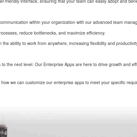
er-friendly interface, ensuring that your team can easily adopt and bene
 communication within your organization with our advanced team mana
rocesses, reduce bottlenecks, and maximize efficiency.
the ability to work from anywhere, increasing flexibility and productivit
s to the next level. Our Enterprise Apps are here to drive growth and ef
 how we can customize our enterprise apps to meet your specific requi