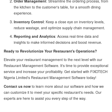
Order Management
: Streamline the ordering process, from
the kitchen to the customer's table, for a smooth dining
experience.
Inventory Control
: Keep a close eye on inventory levels,
reduce wastage, and optimize supply chain management.
Reporting and Analytics
: Access real-time data and
insights to make informed decisions and boost revenue.
Ready to Revolutionize Your Restaurant's Operations?
Elevate your restaurant management to the next level with our
Restaurant Management Software. It's time to provide exceptional
service and increase your profitability. Get started with FIXOTECH
Nigeria Limited's Restaurant Management Software today!
Contact us now
to learn more about our software and how we
can customize it to meet your specific restaurant's needs. Our
experts are here to assist you every step of the way.