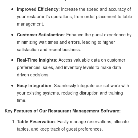
Improved Efficiency
: Increase the speed and accuracy of
your restaurant's operations, from order placement to table
management.
Customer Satisfaction
: Enhance the guest experience by
minimizing wait times and errors, leading to higher
satisfaction and repeat business.
Real-Time Insights
: Access valuable data on customer
preferences, sales, and inventory levels to make data-
driven decisions.
Easy Integration
: Seamlessly integrate our software with
your existing systems, reducing disruption and training
time.
Key Features of Our Restaurant Management Software:
Table Reservation
: Easily manage reservations, allocate
tables, and keep track of guest preferences.