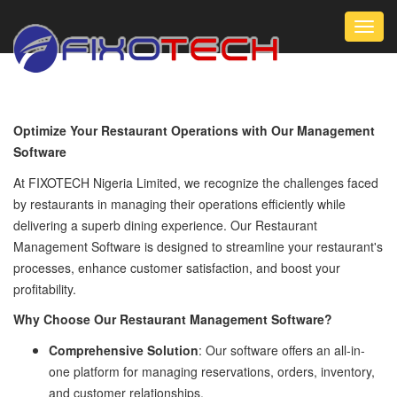
Toggl
navig
Optimize Your Restaurant Operations with Our Management
Software
At FIXOTECH Nigeria Limited, we recognize the challenges faced
by restaurants in managing their operations efficiently while
delivering a superb dining experience. Our Restaurant
Management Software is designed to streamline your restaurant's
processes, enhance customer satisfaction, and boost your
profitability.
Why Choose Our Restaurant Management Software?
Comprehensive Solution
: Our software offers an all-in-
one platform for managing reservations, orders, inventory,
and customer relationships.