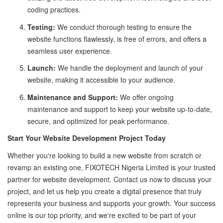
coding practices.
Testing:
We conduct thorough testing to ensure the
website functions flawlessly, is free of errors, and offers a
seamless user experience.
Launch:
We handle the deployment and launch of your
website, making it accessible to your audience.
Maintenance and Support:
We offer ongoing
maintenance and support to keep your website up-to-date,
secure, and optimized for peak performance.
Start Your Website Development Project Today
Whether you're looking to build a new website from scratch or
revamp an existing one, FIXOTECH Nigeria Limited is your trusted
partner for website development. Contact us now to discuss your
project, and let us help you create a digital presence that truly
represents your business and supports your growth. Your success
online is our top priority, and we're excited to be part of your