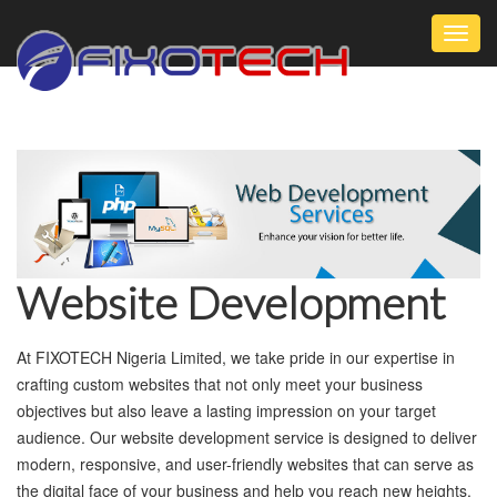
Toggl
navig
Website Development
At FIXOTECH Nigeria Limited, we take pride in our expertise in
crafting custom websites that not only meet your business
objectives but also leave a lasting impression on your target
audience. Our website development service is designed to deliver
modern, responsive, and user-friendly websites that can serve as
the digital face of your business and help you reach new heights.