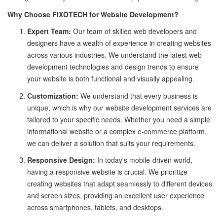
Why Choose FIXOTECH for Website Development?
Expert Team:
Our team of skilled web developers and
designers have a wealth of experience in creating websites
across various industries. We understand the latest web
development technologies and design trends to ensure
your website is both functional and visually appealing.
Customization:
We understand that every business is
unique, which is why our website development services are
tailored to your specific needs. Whether you need a simple
informational website or a complex e-commerce platform,
we can deliver a solution that suits your requirements.
Responsive Design:
In today's mobile-driven world,
having a responsive website is crucial. We prioritize
creating websites that adapt seamlessly to different devices
and screen sizes, providing an excellent user experience
across smartphones, tablets, and desktops.