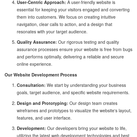
User-Centric Approach:
A user-friendly website is
essential for keeping your visitors engaged and converting
them into customers. We focus on creating intuitive
navigation, clear calls to action, and a design that
resonates with your target audience.
Quality Assurance:
Our rigorous testing and quality
assurance processes ensure your website is free from bugs
and performs optimally, delivering a reliable and secure
online experience.
Our Website Development Process
Consultation:
We start by understanding your business
goals, target audience, and specific website requirements.
Design and Prototyping:
Our design team creates
wireframes and prototypes to visualize the website's layout,
features, and user interface.
Development:
Our developers bring your website to life,
utilizing the latest web development technologies and best