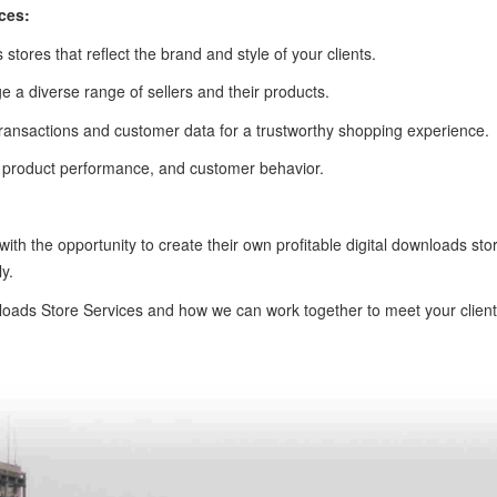
ces:
 stores that reflect the brand and style of your clients.
 a diverse range of sellers and their products.
of transactions and customer data for a trustworthy shopping experience.
s, product performance, and customer behavior.
 with the opportunity to create their own profitable digital downloads s
y.
oads Store Services and how we can work together to meet your clients