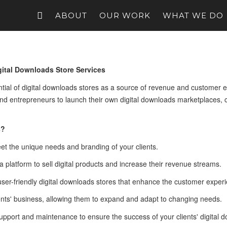
ABOUT
OUR WORK
WHAT WE DO
ital Downloads Store Services
ial of digital downloads stores as a source of revenue and customer e
d entrepreneurs to launch their own digital downloads marketplaces, c
s?
eet the unique needs and branding of your clients.
 a platform to sell digital products and increase their revenue streams.
 user-friendly digital downloads stores that enhance the customer exper
ients' business, allowing them to expand and adapt to changing needs.
upport and maintenance to ensure the success of your clients' digital 