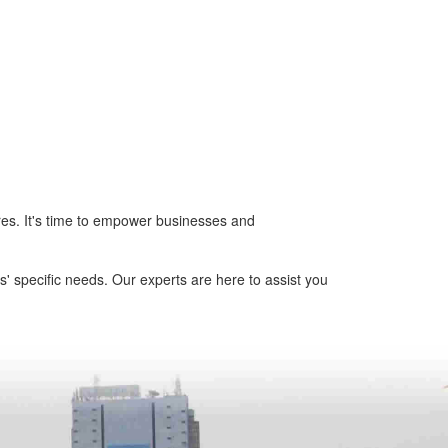
tores. It's time to empower businesses and
' specific needs. Our experts are here to assist you