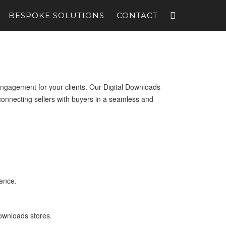
BESPOKE SOLUTIONS
CONTACT
ngagement for your clients. Our Digital Downloads
onnecting sellers with buyers in a seamless and
ience.
downloads stores.