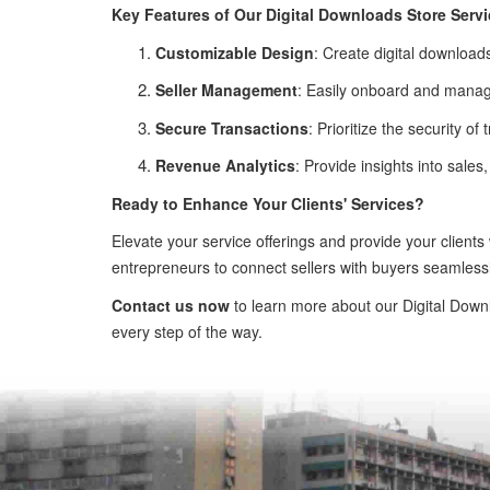
Key Features of Our Digital Downloads Store Servi
Customizable Design
: Create digital downloads
Seller Management
: Easily onboard and manage
Secure Transactions
: Prioritize the security 
Revenue Analytics
: Provide insights into sale
Ready to Enhance Your Clients' Services?
Elevate your service offerings and provide your clients
entrepreneurs to connect sellers with buyers seamlessl
Contact us now
to learn more about our Digital Downl
every step of the way.