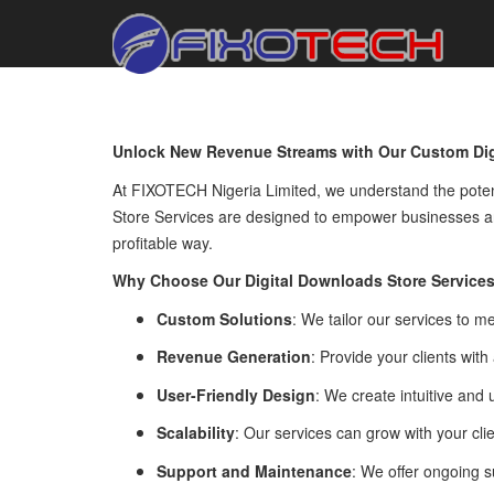
Unlock New Revenue Streams with Our Custom Dig
At FIXOTECH Nigeria Limited, we understand the potent
Store Services are designed to empower businesses an
profitable way.
Why Choose Our Digital Downloads Store Service
Custom Solutions
: We tailor our services to m
Revenue Generation
: Provide your clients with
User-Friendly Design
: We create intuitive and
Scalability
: Our services can grow with your cl
Support and Maintenance
: We offer ongoing s