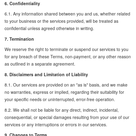
6. Confidentiality
6.1. Any information shared between you and us, whether related
to your business or the services provided, will be treated as
confidential unless agreed otherwise in writing.
7. Termination
We reserve the right to terminate or suspend our services to you
for any breach of these Terms, non-payment, or any other reason
as outlined in a separate agreement.
8. Disclaimers and Limitation of Liability
8.1. Our services are provided on an "as is" basis, and we make
no warranties, express or implied, regarding their suitability for
your specific needs or uninterrupted, error-free operation.
8.2. We shall not be liable for any direct, indirect, incidental,
consequential, or special damages resulting from your use of our
services or any interruptions or errors in our services.
9. Changes to Terms