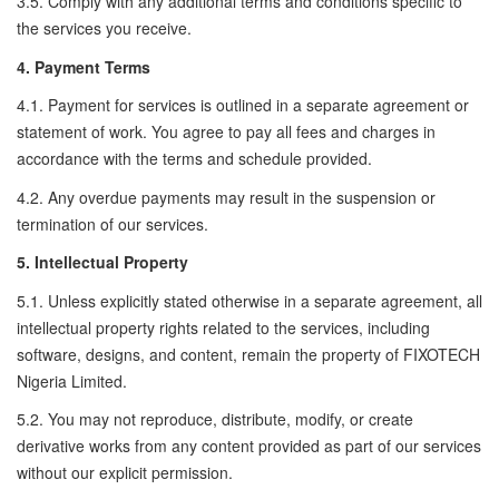
3.5. Comply with any additional terms and conditions specific to
the services you receive.
4. Payment Terms
4.1. Payment for services is outlined in a separate agreement or
statement of work. You agree to pay all fees and charges in
accordance with the terms and schedule provided.
4.2. Any overdue payments may result in the suspension or
termination of our services.
5. Intellectual Property
5.1. Unless explicitly stated otherwise in a separate agreement, all
intellectual property rights related to the services, including
software, designs, and content, remain the property of FIXOTECH
Nigeria Limited.
5.2. You may not reproduce, distribute, modify, or create
derivative works from any content provided as part of our services
without our explicit permission.