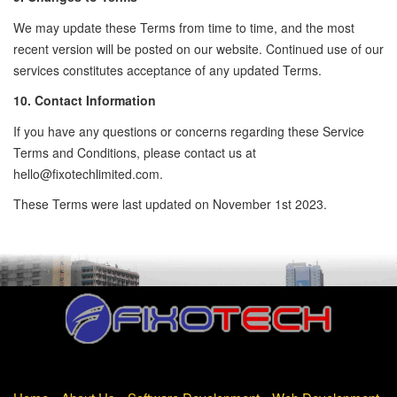
We may update these Terms from time to time, and the most
recent version will be posted on our website. Continued use of our
services constitutes acceptance of any updated Terms.
10. Contact Information
If you have any questions or concerns regarding these Service
Terms and Conditions, please contact us at
hello@fixotechlimited.com
.
These Terms were last updated on November 1st 2023.