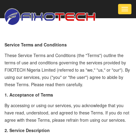
Toggl
navig
Service Terms and Conditions
These Service Terms and Conditions (the "Terms") outline the
terms of use and conditions governing the services provided by
FIXOTECH Nigeria Limited (referred to as "we," "us," or "our"). By
using our services, you ("you" or "the user") agree to abide by
these Terms. Please read them carefully.
1. Acceptance of Terms
By accessing or using our services, you acknowledge that you
have read, understood, and agreed to these Terms. If you do not
agree with these Terms, please refrain from using our services.
2. Service Description