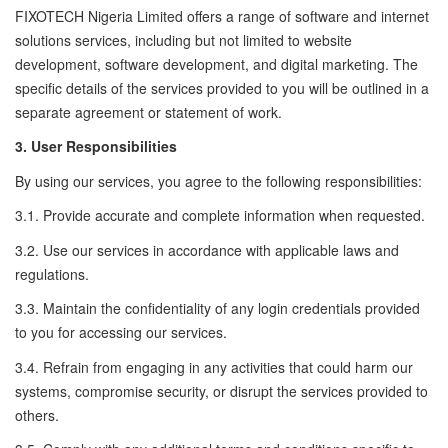
FIXOTECH Nigeria Limited offers a range of software and internet
solutions services, including but not limited to website
development, software development, and digital marketing. The
specific details of the services provided to you will be outlined in a
separate agreement or statement of work.
3. User Responsibilities
By using our services, you agree to the following responsibilities:
3.1. Provide accurate and complete information when requested.
3.2. Use our services in accordance with applicable laws and
regulations.
3.3. Maintain the confidentiality of any login credentials provided
to you for accessing our services.
3.4. Refrain from engaging in any activities that could harm our
systems, compromise security, or disrupt the services provided to
others.