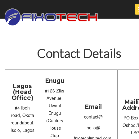
Contact Details
Enugu
Lagos
#126 Ziks
(Head
Office)
Avenue,
Mail
Uwani
Email
Addr
#4 Ibeh
Enugu
road, Okota
contact@
PO Box
(Century
roundabout,
Oshodi/I
hello@
House
Isolo, Lagos
LS
#top
fixotechlimited.com