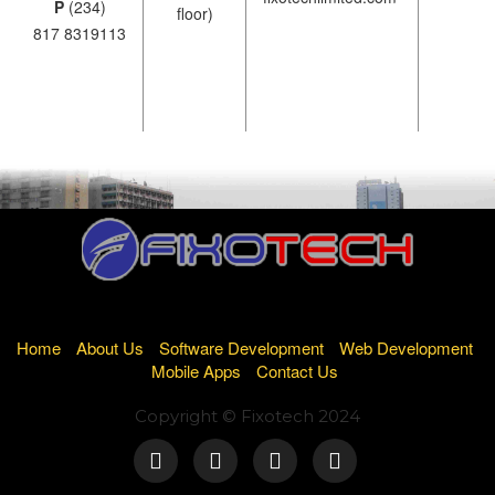
P
(234)
floor)
817 8319113
Home
About Us
Software Development
Web Development
Mobile Apps
Contact Us
Copyright © Fixotech 2024