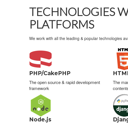
TECHNOLOGIES WE
PLATFORMS
We work with all the leading & popular technologies av
PHP/CakePHP
HTM
The open source & rapid development
The mar
framework
content
Node.js
Djan