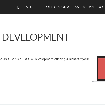
ABOUT
OUR WORK
WHAT WE DO
N DEVELOPMENT
are as a Service (SaaS) Development offering & kickstart your