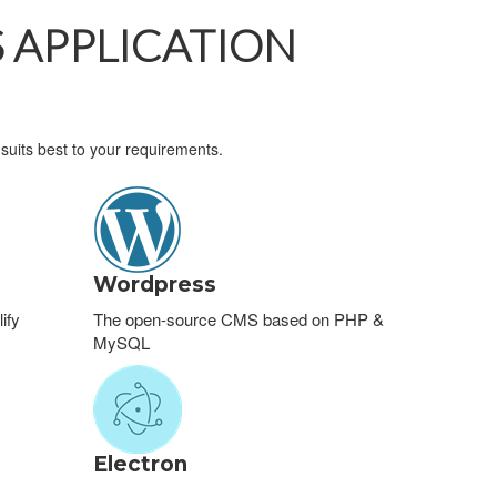
 APPLICATION
suits best to your requirements.
Wordpress
ify
The open-source CMS based on PHP &
MySQL
Electron