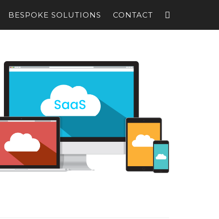
BESPOKE SOLUTIONS
CONTACT