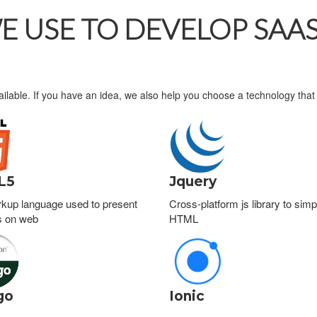
 USE TO DEVELOP SAAS
ailable. If you have an idea, we also help you choose a technology that 
L5
Jquery
kup language used to present
Cross-platform js library to simpl
s on web
HTML
go
Ionic