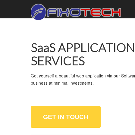
SaaS APPLICATIO
SERVICES
Get yourself a beautiful web application via our Softw
business at minimal investments.
GET IN TOUCH